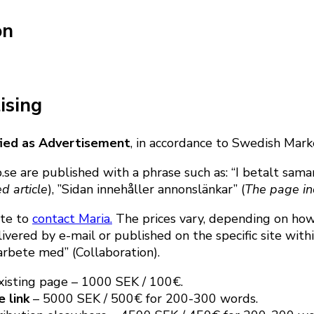
on
ising
ified as Advertisement
, in accordance to Swedish Mark
.se are published with a phrase such as: “I betalt sam
d article
), ”Sidan innehåller annonslänkar” (
The page in
ate to
contact Maria.
The prices vary, depending on how 
ivered by e-mail or published on the specific site wit
arbete med” (Collaboration).
existing page – 1000 SEK / 100€.
e link
– 5000 SEK / 500€ for 200-300 words.