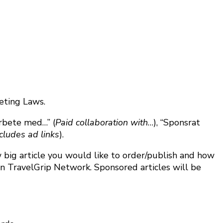
eting Laws.
arbete med…” (
Paid collaboration with
…), “Sponsrat
cludes ad links
).
big article you would like to order/publish and how
hin TravelGrip Network. Sponsored articles will be