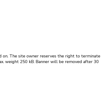
d on.
The site owner reserves the right to terminate
Max. weight 250 kB. Banner will be removed after 30