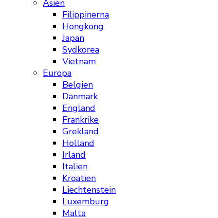
Asien
Filippinerna
Hongkong
Japan
Sydkorea
Vietnam
Europa
Belgien
Danmark
England
Frankrike
Grekland
Holland
Irland
Italien
Kroatien
Liechtenstein
Luxemburg
Malta