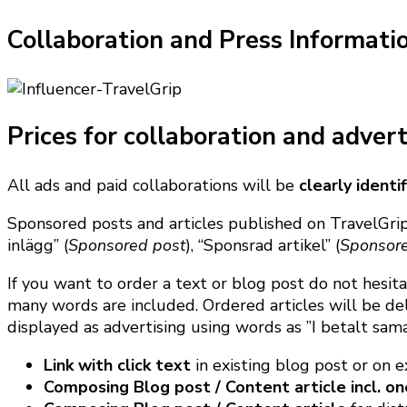
Collaboration and Press Informati
Prices for collaboration and advert
All ads and paid collaborations will be
clearly ident
Sponsored posts and articles published on TravelGrip
inlägg” (
Sponsored post
), “Sponsrad artikel” (
Sponsore
If you want to order a text or blog post do not hesit
many words are included. Ordered articles will be del
displayed as advertising using words as ”I betalt sam
Link with click text
in existing blog post or on 
Composing Blog post / Content article incl. on