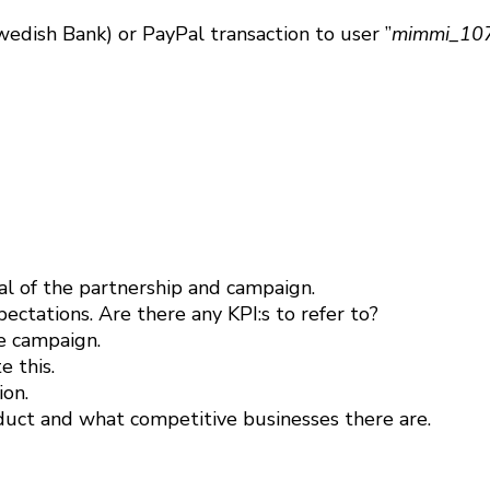
edish Bank) or PayPal transaction to user ”
mimmi_107
l of the partnership and campaign.
ctations. Are there any KPI:s to refer to?
e campaign.
 this.
ion.
uct and what competitive businesses there are.