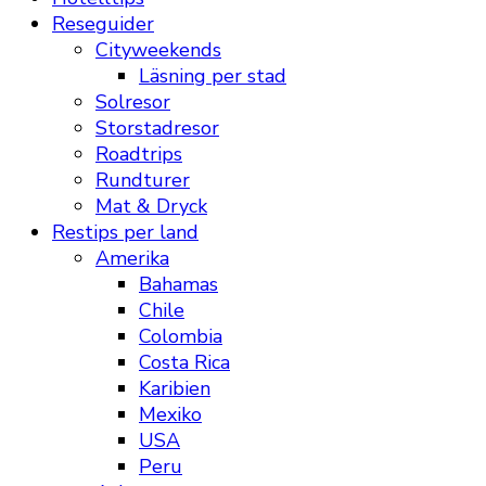
Reseguider
Cityweekends
Läsning per stad
Solresor
Storstadresor
Roadtrips
Rundturer
Mat & Dryck
Restips per land
Amerika
Bahamas
Chile
Colombia
Costa Rica
Karibien
Mexiko
USA
Peru