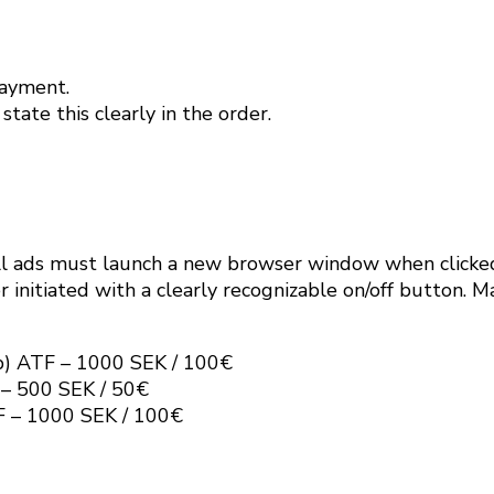
payment.
tate this clearly in the order.
l ads must launch a new browser window when clicke
 initiated with a clearly recognizable on/off button. 
p) ATF – 1000 SEK / 100€
 – 500 SEK / 50€
F – 1000 SEK / 100€