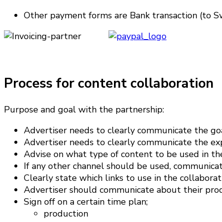
Other payment forms are Bank transaction (to Sw
Process for content collaboration
Purpose and goal with the partnership:
Advertiser needs to clearly communicate the goa
Advertiser needs to clearly communicate the expe
Advise on what type of content to be used in th
If any other channel should be used, communicate
Clearly state which links to use in the collaborat
Advertiser should communicate about their prod
Sign off on a certain time plan;
production