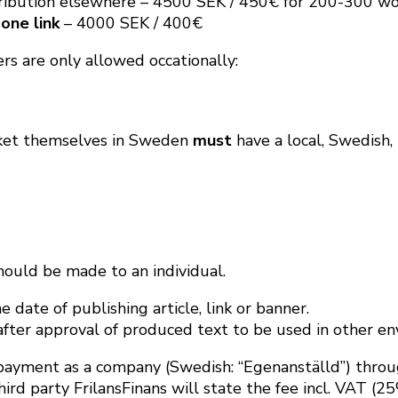
tribution elsewhere – 4500 SEK / 450€ for 200-300 wo
 one link
– 4000 SEK / 400€
rs are only allowed occationally:
rket themselves in Sweden
must
have a local, Swedish, 
hould be made to an individual.
 date of publishing article, link or banner.
fter approval of produced text to be used in other en
ayment as a company (Swedish: “Egenanställd”) through
d party FrilansFinans will state the fee incl. VAT (25