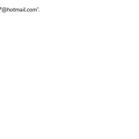
@hotmail.com
”.