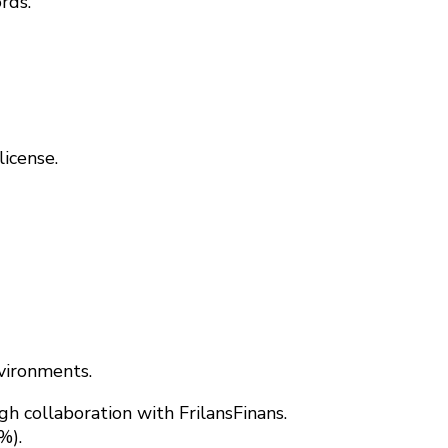
rds.
license.
vironments.
 collaboration with FrilansFinans.
%).