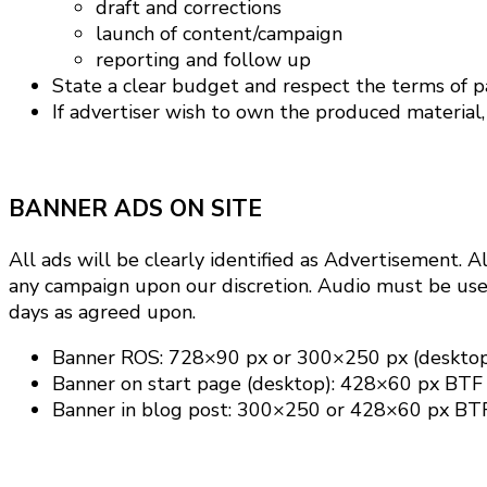
draft and corrections
launch of content/campaign
reporting and follow up
State a clear budget and respect the terms of 
If advertiser wish to own the produced material, s
BANNER ADS ON SITE
All ads will be clearly identified as Advertisement.
Al
any campaign upon our discretion.
Audio must be user
days as agreed upon.
Banner ROS: 728×90 px or 300×250 px (deskto
Banner on start page (desktop): 428×60 px BTF
Banner in blog post: 300×250 or 428×60 px BT