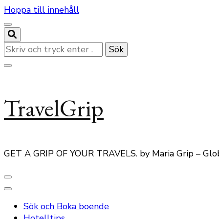
Hoppa till innehåll
Letar
du
efter
något?
TravelGrip
GET A GRIP OF YOUR TRAVELS. by Maria Grip – Glo
Sök och Boka boende
Hotelltips