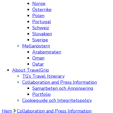
Norge
Österrike
Polen
Portugal
Schweiz
Slovakien
Sverige
Mellanöstern
Arabemiraten
Oman
Qatar
About TravelGrip
TG’s Travel Itinerary
Collaboration and Press Information
Samarbeten och Annonsering
Portfolio
Cookieguide och Integritetspolicy
Hem
Collaboration and Press Information