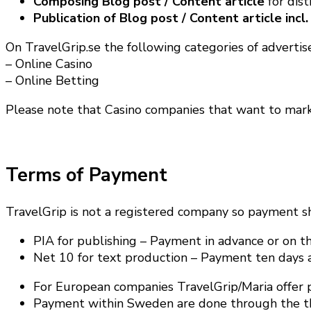
Composing Blog post / Content article
for dis
Publication of Blog post / Content article incl.
On TravelGrip.se the following categories of advertise
– Online Casino
– Online Betting
Please note that Casino companies that want to ma
Terms of Payment
TravelGrip is not a registered company so payment s
PIA for publishing – Payment in advance or on the
Net 10 for text production – Payment ten days a
For European companies TravelGrip/Maria offer p
Payment within Sweden are done through the thir